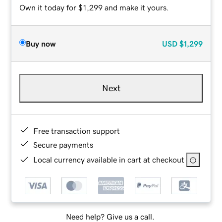
Own it today for $1,299 and make it yours.
Buy now
USD
$1,299
Next
Free transaction support
Secure payments
Local currency available in cart at checkout
Need help? Give us a call.