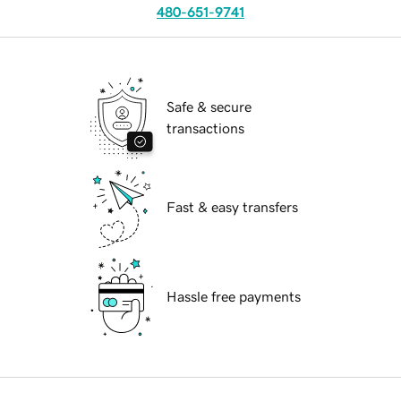
480-651-9741
Safe & secure
transactions
Fast & easy transfers
Hassle free payments