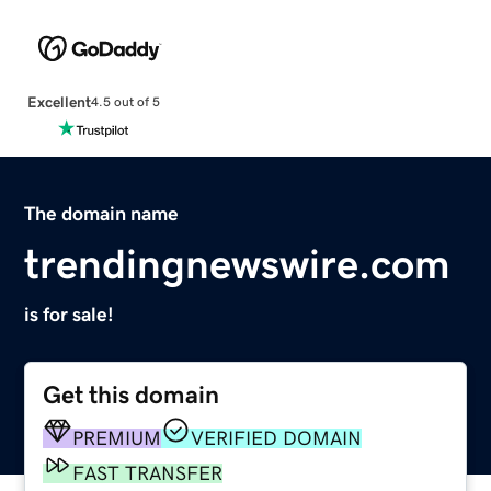
Excellent
4.5 out of 5
The domain name
trendingnewswire.com
is for sale!
Get this domain
PREMIUM
VERIFIED DOMAIN
FAST TRANSFER